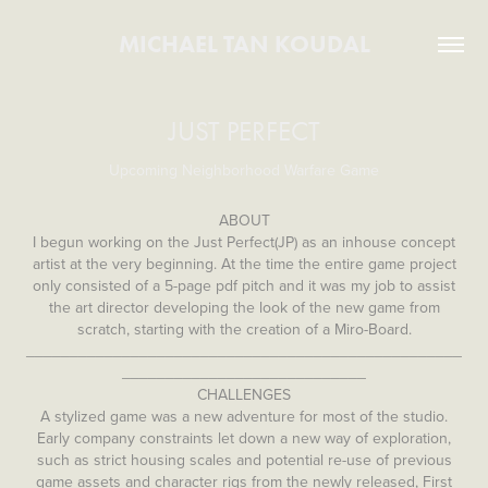
MICHAEL TAN KOUDAL
JUST PERFECT
Upcoming Neighborhood Warfare Game
ABOUT
I begun working on the Just Perfect(JP) as an inhouse concept
artist at the very beginning. At the time the entire game project
only consisted of a 5-page pdf pitch and it was my job to assist
the art director developing the look of the new game from
scratch, starting with the creation of a Miro-Board.
__________________________________________________
____________________________
CHALLENGES
A stylized game was a new adventure for most of the studio.
Early company constraints let down a new way of exploration,
such as strict housing scales and potential re-use of previous
game assets and character rigs from the newly released, First