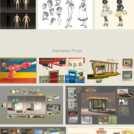
Gameplay Props