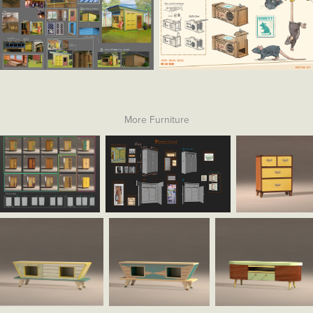
More Furniture