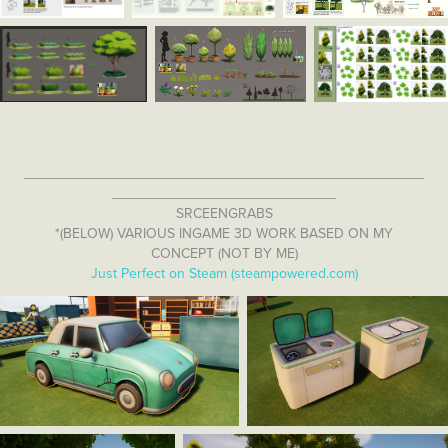
__________________________________________________
____________________________
SRCEENGRABS
*(BELOW) VARIOUS INGAME 3D WORK BASED ON MY
CONCEPT (NOT BY ME)
Just Perfect on Steam (steampowered.com)