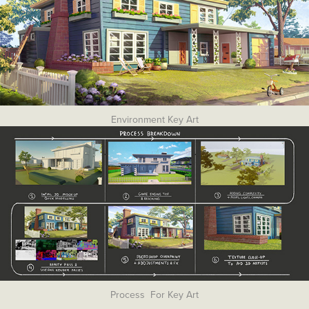
Environment Key Art
Process For Key Art