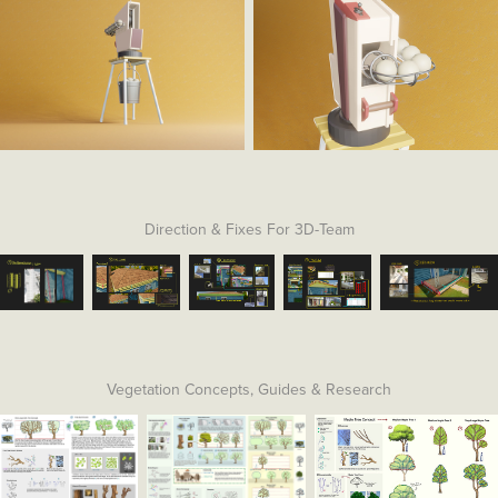
Direction & Fixes For 3D-Team
Vegetation Concepts, Guides & Research