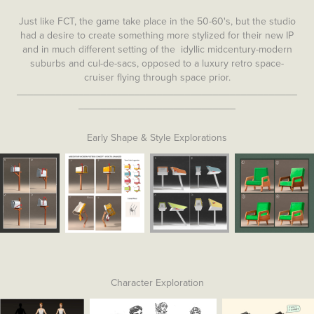
Just like FCT, the game take place in the 50-60's, but the studio
had a desire to create something more stylized for their new IP
and in much different setting of the idyllic midcentury-modern
suburbs and cul-de-sacs, opposed to a luxury retro space-
cruiser flying through space prior.
__________________________________________________
____________________________
Early Shape & Style Explorations
Character Exploration