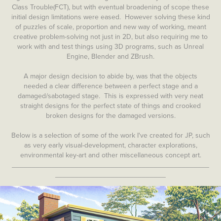
Class Trouble(FCT), but with eventual broadening of scope these
initial design limitations were eased. However solving these kind
of puzzles of scale, proportion and new way of working, meant
creative problem-solving not just in 2D, but also requiring me to
work with and test things using 3D programs, such as Unreal
Engine, Blender and ZBrush.
A major design decision to abide by, was that the objects
needed a clear difference between a perfect stage and a
damaged/sabotaged stage. This is expressed with very neat
straight designs for the perfect state of things and crooked
broken designs for the damaged versions.
Below is a selection of some of the work I've created for JP, such
as very early visual-development, character explorations,
environmental key-art and other miscellaneous concept art.
__________________________________________________
____________________________