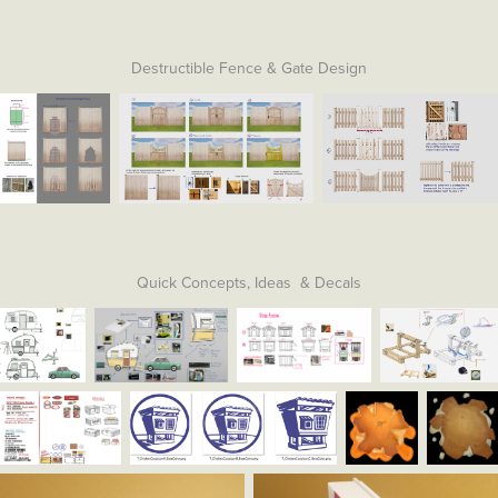
Destructible Fence & Gate Design
Quick Concepts, Ideas & Decals